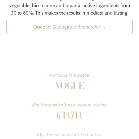
vegetable, bio-marine and organic active ingredients from
30 to 80%. This makes the results immediate and lasting.
Discover Biologique Recherche →
A miracle in a bottle.
Kim Kardashian’s new beauty routine.
My skin has never looked better.