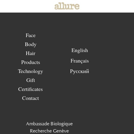
Face
Body
English
Hair
Français
Products
Technology
Русский
Gift
Certificates
Contact
Ambassade Biologique
Recherche Genève