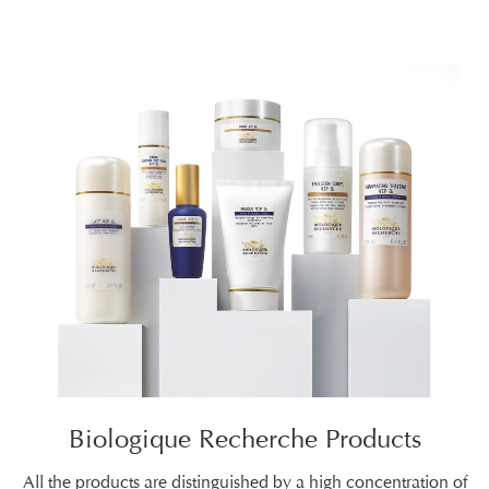
Biologique Recherche Products
All the products are distinguished by a high concentration of