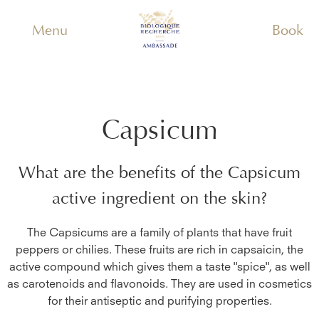
Menu
Book
Capsicum
What are the benefits of the
Capsicum
active ingredient on the skin?
The Capsicums are a family of plants that have fruit
peppers or chilies. These fruits are rich in capsaicin, the
active compound which gives them a taste "spice", as well
as carotenoids and flavonoids. They are used in cosmetics
for their antiseptic and purifying properties.