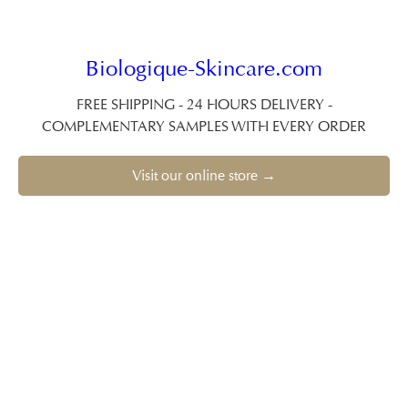
Biologique-Skincare.com
FREE SHIPPING - 24 HOURS DELIVERY -
COMPLEMENTARY SAMPLES WITH EVERY ORDER
Visit our online store →