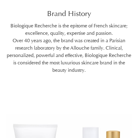
Brand History
Biologique Recherche is the epitome of French skincare;
excellence, quality, expertise and passion.
Over 40 years ago, the brand was created in a Parisian
research laboratory by the Allouche family. Clinical,
personalized, powerful and effective, Biologique Recherche
is considered the most luxurious skincare brand in the
beauty industry.