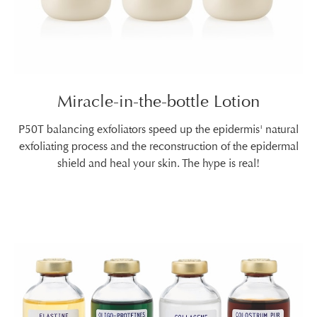
Miracle-in-the-bottle Lotion
P50T balancing exfoliators speed up the epidermis' natural
exfoliating process and the reconstruction of the epidermal
shield and heal your skin. The hype is real!