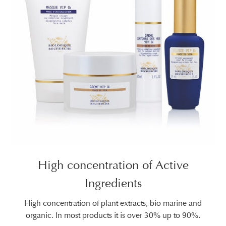
High concentration of Active
Ingredients
High concentration of plant extracts, bio marine and
organic. In most products it is over 30% up to 90%.