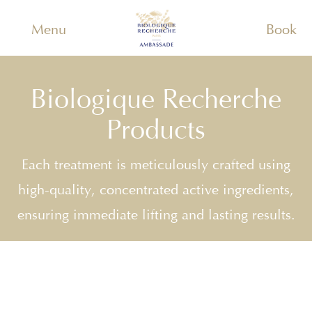
Menu
Book
Biologique Recherche
Products
Each treatment is meticulously crafted using
high-quality, concentrated active ingredients,
ensuring immediate lifting and lasting results.