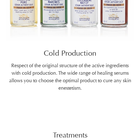
Cold Production
Respect of the original structure of the active ingredients
with cold production. The wide range of healing serums
allows you to choose the optimal product to cure any skin
enestetism.
Treatments