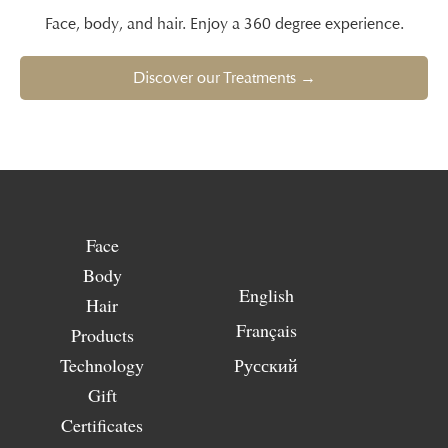
Face, body, and hair. Enjoy a 360 degree experience.
Discover our Treatments →
Face
Body
English
Hair
Français
Products
Technology
Русский
Gift
Certificates