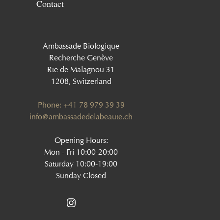
Contact
Ambassade Biologique
Recherche Genève
Rte de Malagnou 31
1208, Switzerland
Phone: +41 78 979 39 39
‍info@ambassadedelabeaute.ch
Opening Hours:
Mon - Fri 10:00-20:00
Saturday 10:00-19:00
Sunday Closed