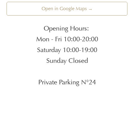
Open in Google Maps →
Opening Hours:
Mon - Fri 10:00-20:00
Saturday 10:00-19:00
Sunday Closed
Private Parking N°24