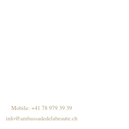
Mobile:
+41 78 979 39 39
info@ambassadedelabeaute.ch