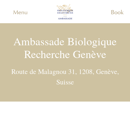
Menu
Book
Ambassade Biologique
Recherche Genève
Route de Malagnou 31, 1208, Genève,
Suisse