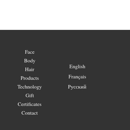
Face
Body
English
Hair
Français
Products
Technology
Русский
Gift
Certificates
Contact