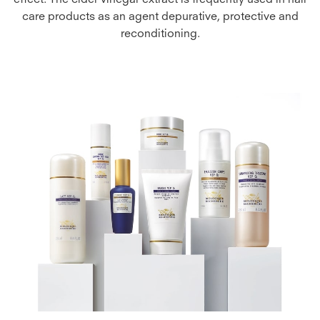
effect. The cider vinegar extract is frequently used in hair
care products as an agent depurative, protective and
reconditioning.