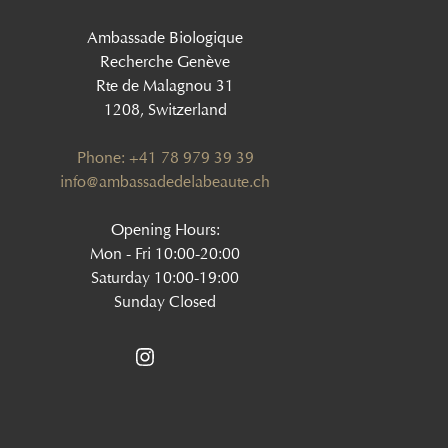
Ambassade Biologique
Recherche Genève
Rte de Malagnou 31
1208, Switzerland
Phone: +41 78 979 39 39
‍info@ambassadedelabeaute.ch
Opening Hours:
Mon - Fri 10:00-20:00
Saturday 10:00-19:00
Sunday Closed