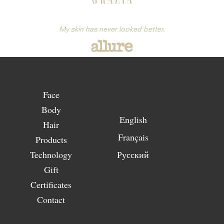
My skin has never looked better.
Face
Body
English
Hair
Français
Products
Technology
Русский
Gift
Certificates
Contact