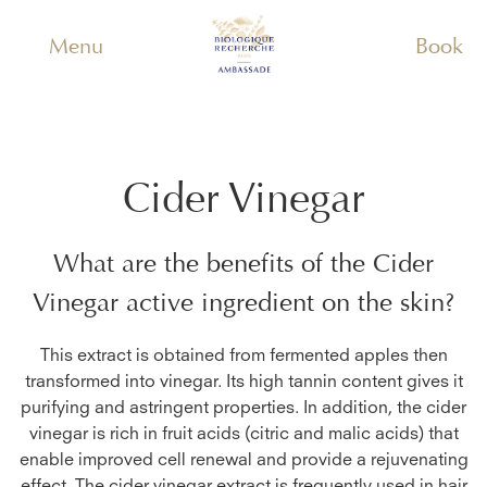
Menu
Book
Cider Vinegar
What are the benefits of the
Cider
Vinegar
active ingredient on the skin?
This extract is obtained from fermented apples then
transformed into vinegar. Its high tannin content gives it
purifying and astringent properties. In addition, the cider
vinegar is rich in fruit acids (citric and malic acids) that
enable improved cell renewal and provide a rejuvenating