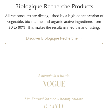
Biologique Recherche Products
All the products are distinguished by a high concentration of
vegetable, bio-marine and organic active ingredients from
30 to 80%. This makes the results immediate and lasting.
Discover Biologique Recherche →
A miracle in a bottle.
Kim Kardashian’s new beauty routine.