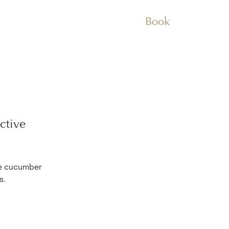
Book
ctive
he cucumber
s.