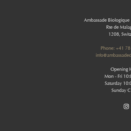
Ambassade Biologique
Rte de Mala
1208, Swit
Phone: +41 78
‍info@ambassaded
Opening H
Mon - Fri 10
Saturday 10:
Sunday C