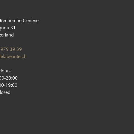
 Recherche Genève
gnou 31
zerland
 979 39 39
elabeaute.ch
ours:
:00-20:00
00-19:00
losed