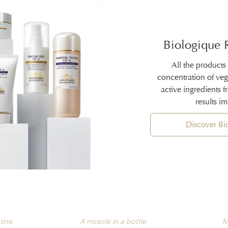
Biologique 
All the products
concentration of ve
active ingredients 
results i
Discover B
tine.
A miracle in a bottle.
M