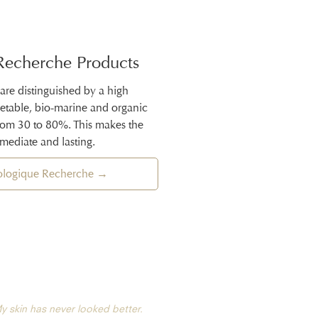
Recherche Products
 are distinguished by a high
getable, bio-marine and organic
from 30 to 80%. This makes the
mmediate and lasting.
iologique Recherche →
y skin has never looked better.