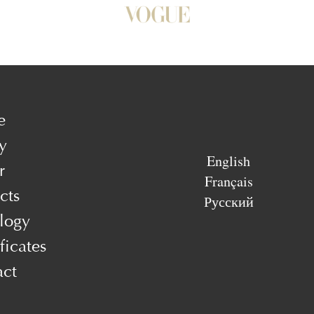
e
y
English
r
Français
cts
Русский
logy
ficates
act