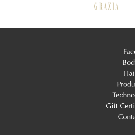
Fac
Bod
Hai
Produ
Techno
Gift Certi
Cont