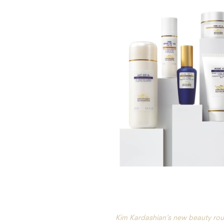
Kim Kardashian’s new beauty rou