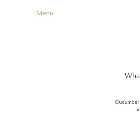
Menu
What
Cucumber i
i