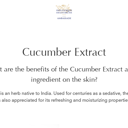
Cucumber Extract
 are the benefits of the
Cucumber Extract
a
ingredient on the skin?
s an herb native to India. Used for centuries as a sedative, t
s also appreciated for its refreshing and moisturizing propertie