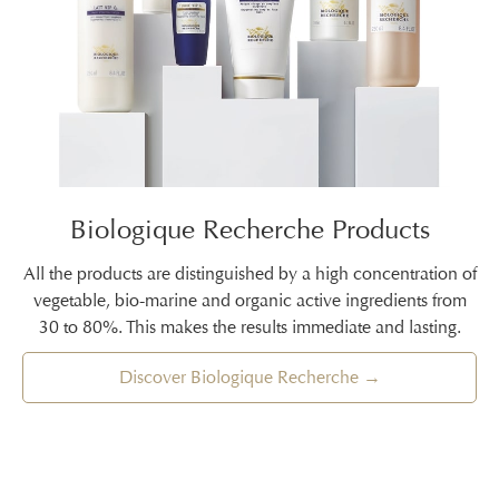
Biologique Recherche Products
All the products are distinguished by a high concentration of
vegetable, bio-marine and organic active ingredients from
30 to 80%. This makes the results immediate and lasting.
Discover Biologique Recherche →