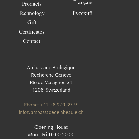
Français
Products
Technology
Русский
Gift
Certificates
Contact
Ambassade Biologique
Recherche Genève
Rte de Malagnou 31
1208, Switzerland
Phone: +41 78 979 39 39
‍info@ambassadedelabeaute.ch
Opening Hours:
Mon - Fri 10:00-20:00