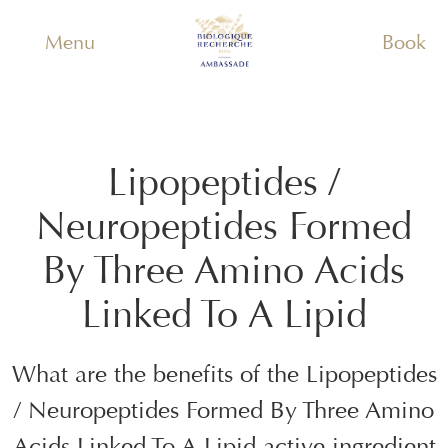
Menu
Book
Lipopeptides /
Neuropeptides Formed
By Three Amino Acids
Linked To A Lipid
What are the benefits of the
Lipopeptides
/ Neuropeptides Formed By Three Amino
Acids Linked To A Lipid
active ingredient