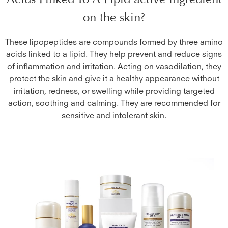
on the skin?
These lipopeptides are compounds formed by three amino
acids linked to a lipid. They help prevent and reduce signs
of inflammation and irritation. Acting on vasodilation, they
protect the skin and give it a healthy appearance without
irritation, redness, or swelling while providing targeted
action, soothing and calming. They are recommended for
sensitive and intolerant skin.