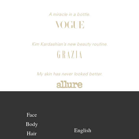
A miracle in a bottle.
Kim Kardashian’s new beauty routine.
My skin has never looked better.
Face
Body
English
Hair