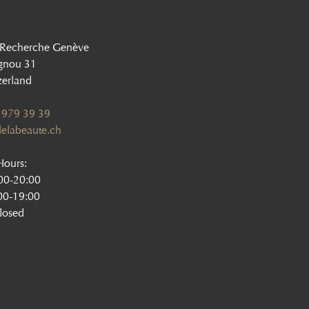
 Recherche Genève
gnou 31
zerland
 979 39 39
elabeaute.ch
ours:
:00-20:00
00-19:00
losed