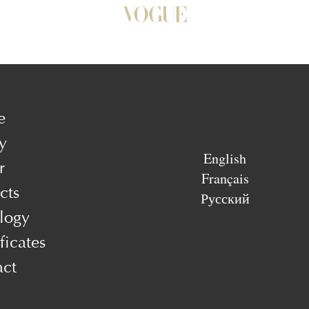
e
y
English
r
Français
cts
Русский
logy
ficates
act