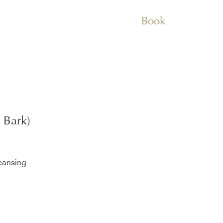
Book
 Bark)
eansing