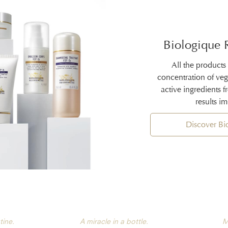
Biologique 
All the products
concentration of ve
active ingredients 
results i
Discover B
tine.
A miracle in a bottle.
M