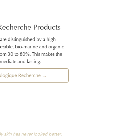
Recherche Products
 are distinguished by a high
getable, bio-marine and organic
from 30 to 80%. This makes the
mmediate and lasting.
iologique Recherche →
y skin has never looked better.