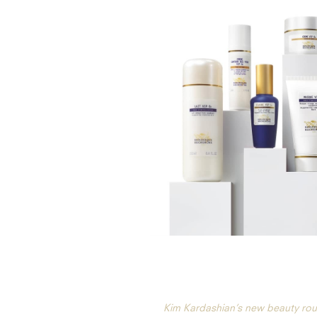
Kim Kardashian’s new beauty rou