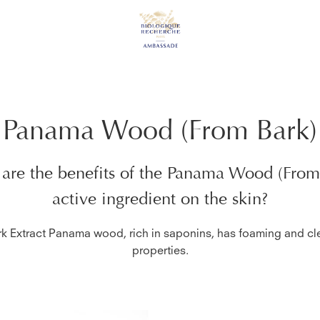
Panama Wood (From Bark)
are the benefits of the
Panama Wood (From
active ingredient on the skin?
rk Extract Panama wood, rich in saponins, has foaming and cl
properties.