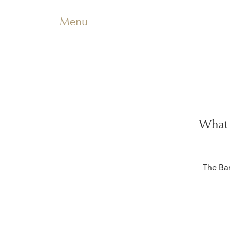
Menu
What 
The Ba