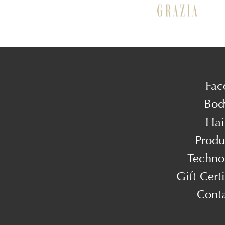
Fac
Bod
Hai
Produ
Techno
Gift Certi
Cont