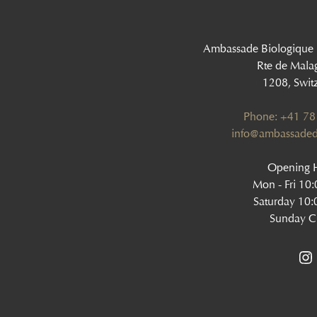
Ambassade Biologique
Rte de Mala
1208, Swit
Phone: +41 78
‍info@ambassaded
Opening H
Mon - Fri 10
Saturday 10:
Sunday C