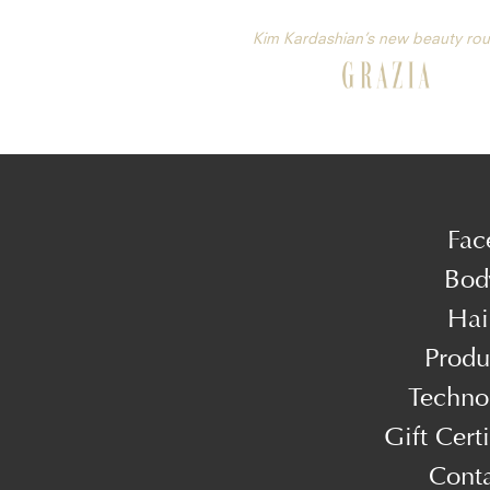
Kim Kardashian’s new beauty rou
Fac
Bod
Hai
Produ
Techno
Gift Certi
Cont