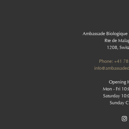
Ambassade Biologique
Rte de Mala
1208, Swit
Phone: +41 78
‍info@ambassaded
Opening H
Mon - Fri 10
Saturday 10:
Sunday C