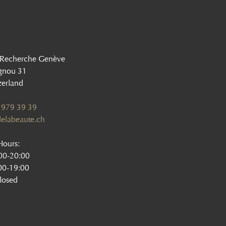
 Recherche Genève
gnou 31
zerland
 979 39 39
elabeaute.ch
ours:
:00-20:00
00-19:00
losed