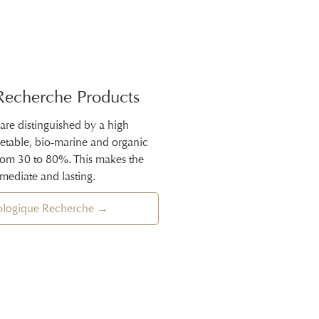
Recherche Products
 are distinguished by a high
getable, bio-marine and organic
from 30 to 80%. This makes the
mmediate and lasting.
iologique Recherche →