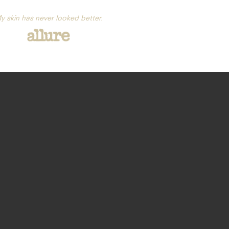
y skin has never looked better.