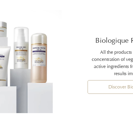
Biologique 
All the products
concentration of ve
active ingredients 
results i
Discover B