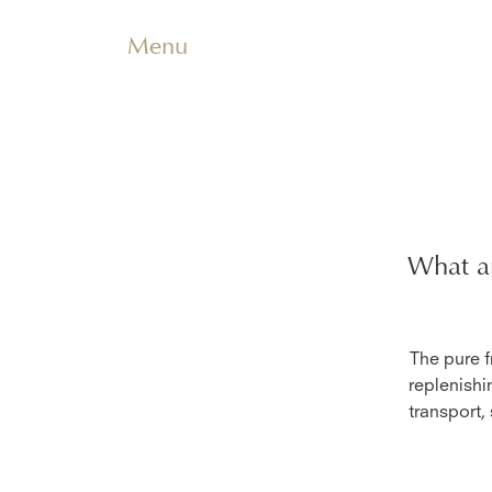
Menu
What ar
The pure f
replenishi
transport,