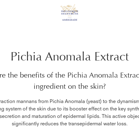
Pichia Anomala Extract
e the benefits of the
Pichia Anomala Extrac
ingredient on the skin?
raction mannans from Pichia Anomala (yeast) to the dynamism
ng system of the skin due to its booster effect on the key synth
 secretion and maturation of epidermal lipids. This active objec
significantly reduces the transepidermal water loss.