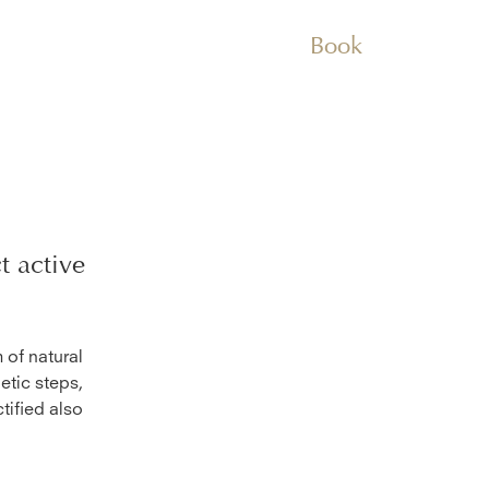
Book
t
active
 of natural
etic steps,
tified also