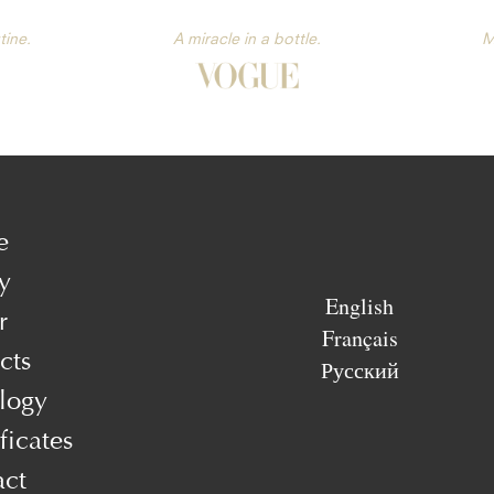
tine.
A miracle in a bottle.
M
e
y
English
r
Français
cts
Русский
logy
ficates
act