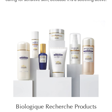
caring for sensitive skin, because it is a soothing active.
Biologique Recherche Products