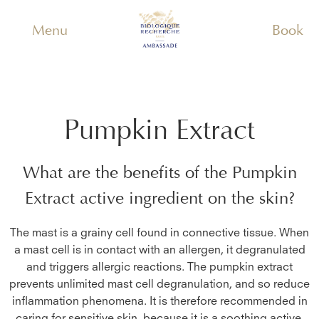
Menu
Book
Pumpkin Extract
What are the benefits of the
Pumpkin
Extract
active ingredient on the skin?
The mast is a grainy cell found in connective tissue. When
a mast cell is in contact with an allergen, it degranulated
and triggers allergic reactions. The pumpkin extract
prevents unlimited mast cell degranulation, and so reduce
inflammation phenomena. It is therefore recommended in