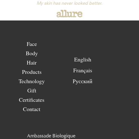
My skin has never looked better.
Face
Body
English
Hair
Français
Products
Technology
Русский
Gift
Certificates
Contact
Ambassade Biologique