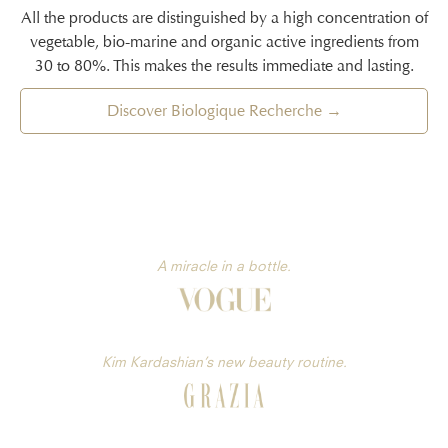
All the products are distinguished by a high concentration of
vegetable, bio-marine and organic active ingredients from
30 to 80%. This makes the results immediate and lasting.
Discover Biologique Recherche →
A miracle in a bottle.
Kim Kardashian’s new beauty routine.