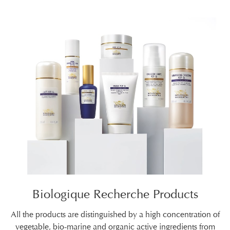
Biologique Recherche Products
All the products are distinguished by a high concentration of
vegetable, bio-marine and organic active ingredients from