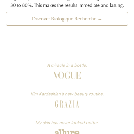
30 to 80%. This makes the results immediate and lasting.
Discover Biologique Recherche →
A miracle in a bottle.
Kim Kardashian’s new beauty routine.
My skin has never looked better.