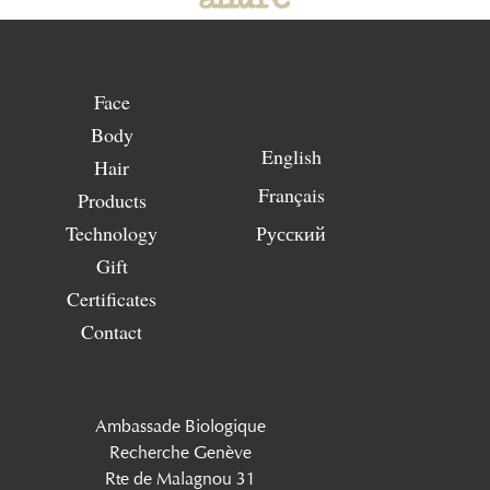
Face
Body
English
Hair
Français
Products
Technology
Русский
Gift
Certificates
Contact
Ambassade Biologique
Recherche Genève
Rte de Malagnou 31