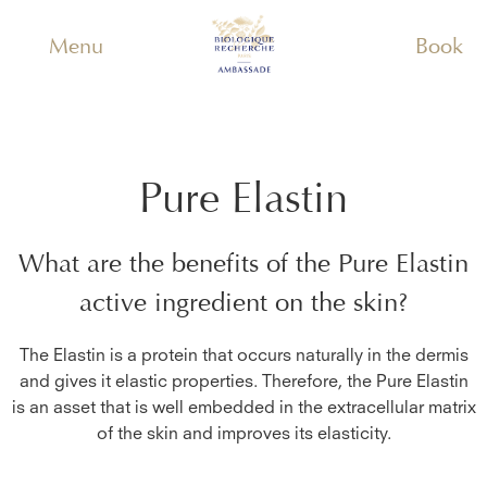
Menu
Book
Pure Elastin
What are the benefits of the
Pure Elastin
active ingredient on the skin?
The Elastin is a protein that occurs naturally in the dermis
and gives it elastic properties. Therefore, the Pure Elastin
is an asset that is well embedded in the extracellular matrix
of the skin and improves its elasticity.