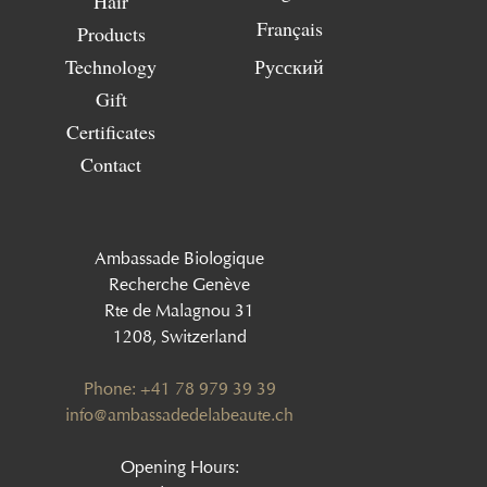
Hair
Français
Products
Technology
Русский
Gift
Certificates
Contact
Ambassade Biologique
Recherche Genève
Rte de Malagnou 31
1208, Switzerland
Phone: +41 78 979 39 39
‍info@ambassadedelabeaute.ch
Opening Hours: