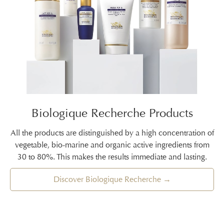
Biologique Recherche Products
All the products are distinguished by a high concentration of
vegetable, bio-marine and organic active ingredients from
30 to 80%. This makes the results immediate and lasting.
Discover Biologique Recherche →