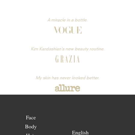
A miracle in a bottle.
Kim Kardashian’s new beauty routine.
My skin has never looked better.
Face
Body
English