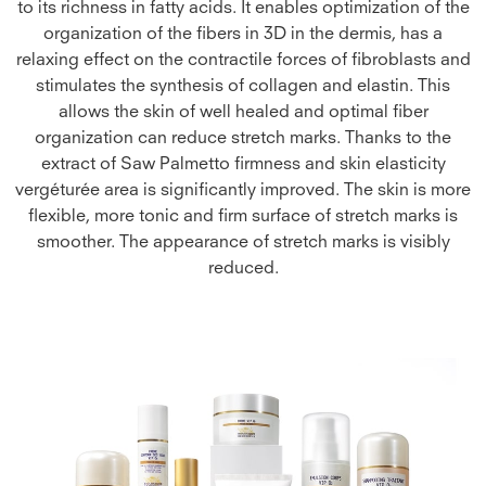
to its richness in fatty acids. It enables optimization of the
organization of the fibers in 3D in the dermis, has a
relaxing effect on the contractile forces of fibroblasts and
stimulates the synthesis of collagen and elastin. This
allows the skin of well healed and optimal fiber
organization can reduce stretch marks. Thanks to the
extract of Saw Palmetto firmness and skin elasticity
vergéturée area is significantly improved. The skin is more
flexible, more tonic and firm surface of stretch marks is
smoother. The appearance of stretch marks is visibly
reduced.