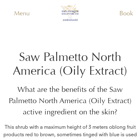
Menu
Book
Saw Palmetto North
America (Oily Extract)
What are the benefits of the
Saw
Palmetto North America (Oily Extract)
active ingredient on the skin?
This shrub with a maximum height of 3 meters oblong fruit
products red to brown, sometimes tinged with blue is used