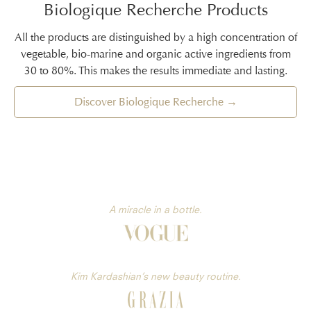
Biologique Recherche Products
All the products are distinguished by a high concentration of
vegetable, bio-marine and organic active ingredients from
30 to 80%. This makes the results immediate and lasting.
Discover Biologique Recherche →
A miracle in a bottle.
Kim Kardashian’s new beauty routine.