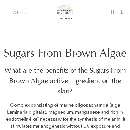
Menu
Book
Sugars From Brown Algae
What are the benefits of the
Sugars From
Brown Algae
active ingredient on the
skin?
Complex consisting of marine oligosacharride (alga
Laminaria digitala), magnesium, manganese and rich in
"endothelin-like" necessary for the synthesis of melanin. It
stimulates melanogenesis without UV exposure and