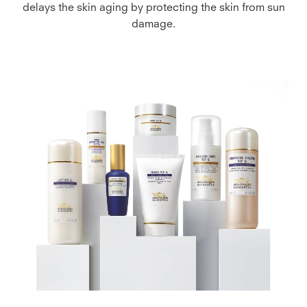
delays the skin aging by protecting the skin from sun
damage.