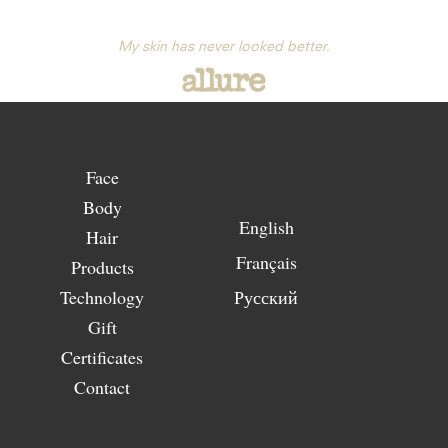
My skin has never looked better.
Face
Body
English
Hair
Français
Products
Technology
Русский
Gift
Certificates
Contact