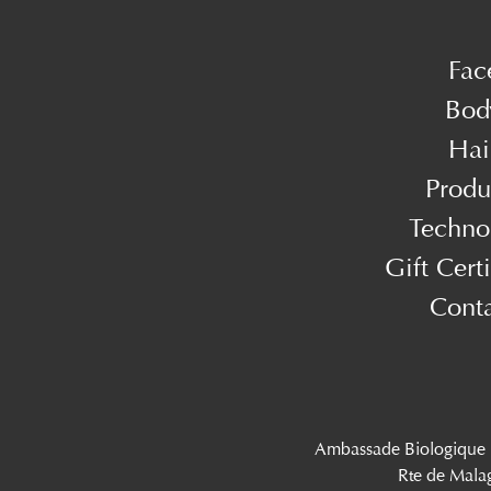
Fac
Bod
Hai
Produ
Techno
Gift Certi
Cont
Ambassade Biologique
Rte de Mala