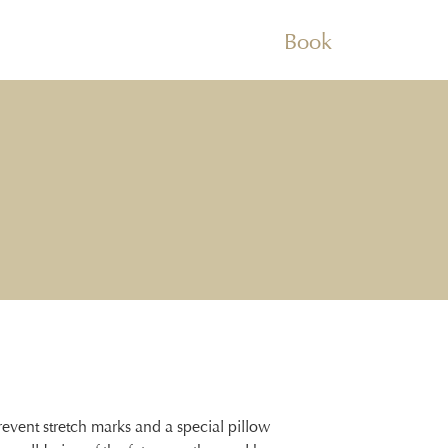
Book
revent stretch marks and a special pillow