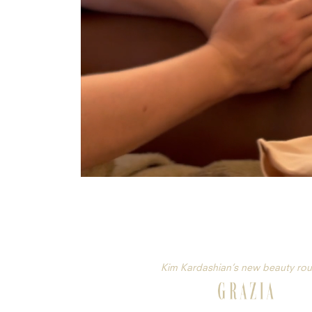
Kim Kardashian’s new beauty rou