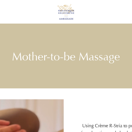
Mother-to-be Massage
Using Crème R-Stria to p