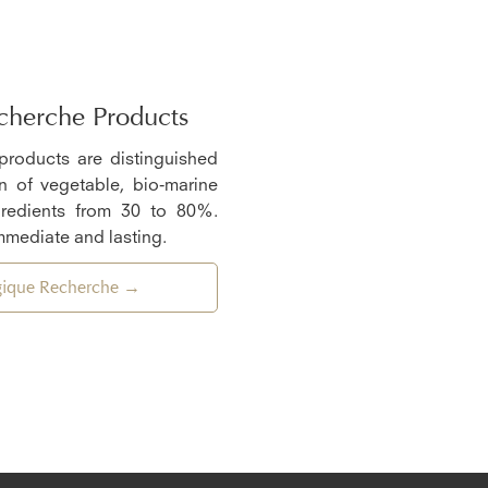
cherche Products
 products are distinguished
n of vegetable, bio-marine
gredients from 30 to 80%.
mmediate and lasting.
ogique Recherche →