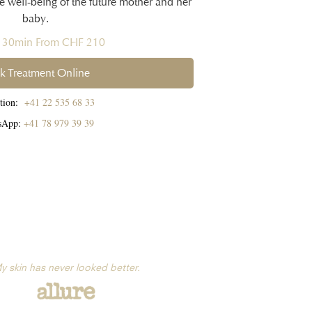
te well-being of the future mother and her
baby.
h 30min From CHF 210
k Treatment Online
ption:
+41 22 535 68 33
sApp:
+41 78 979 39 39
y skin has never looked better.