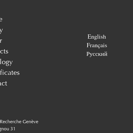
e
y
English
r
Français
cts
Русский
logy
ficates
act
 Recherche Genève
gnou 31