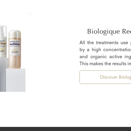
Biologique Re
All the treatments use
by a high concentratio
and organic active in
This makes the results i
Discover Biol