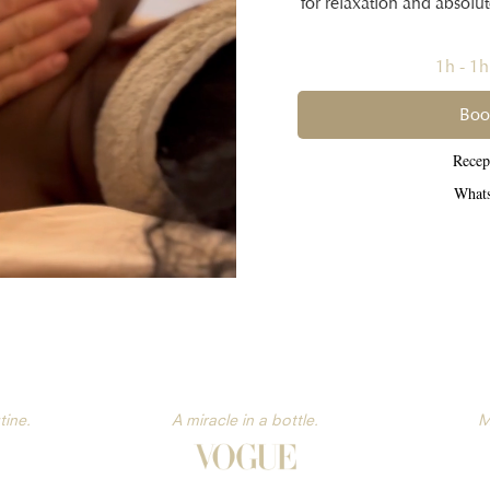
for relaxation and absolu
1h - 1
Boo
Rece
What
tine.
A miracle in a bottle.
M