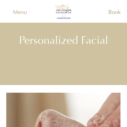
Menu
Book
Personalized Facial