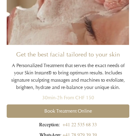
Get the best facial tailored to your skin
A Personalized Treatment that serves the exact needs of
your Skin Instant® to bring optimum results. Includes
signature sculpting massages and machines to exfoliate,
brighten, hydrate and re-balance your unique skin.
30min-2h From CHF 150
Book Treatment Online
Reception:
+41 22 535 68 33
WhatsApp:
+41 78 979 39 39