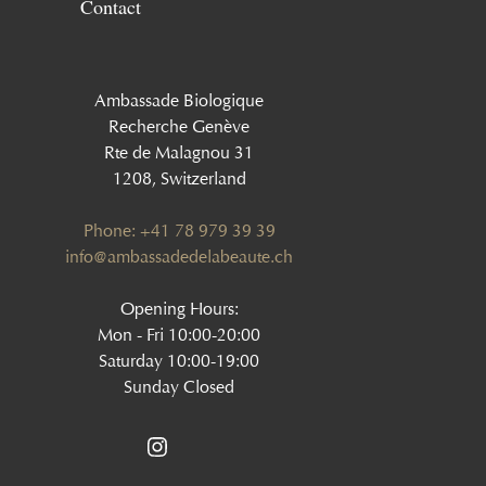
Contact
Ambassade Biologique
Recherche Genève
Rte de Malagnou 31
1208, Switzerland
Phone: +41 78 979 39 39
‍info@ambassadedelabeaute.ch
Opening Hours:
Mon - Fri 10:00-20:00
Saturday 10:00-19:00
Sunday Closed