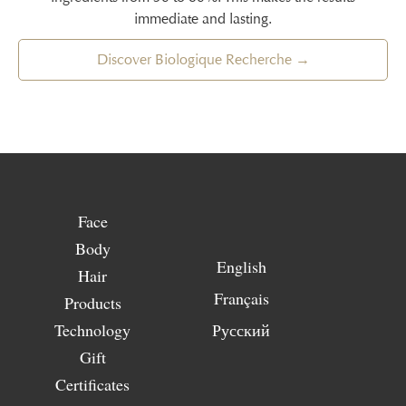
immediate and lasting.
Discover Biologique Recherche →
Face
Body
English
Hair
Français
Products
Technology
Русский
Gift
Certificates