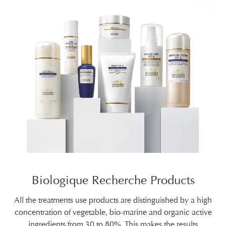
Biologique Recherche Products
All the treatments use products are distinguished by a high
concentration of vegetable, bio-marine and organic active
ingredients from 30 to 80%. This makes the results