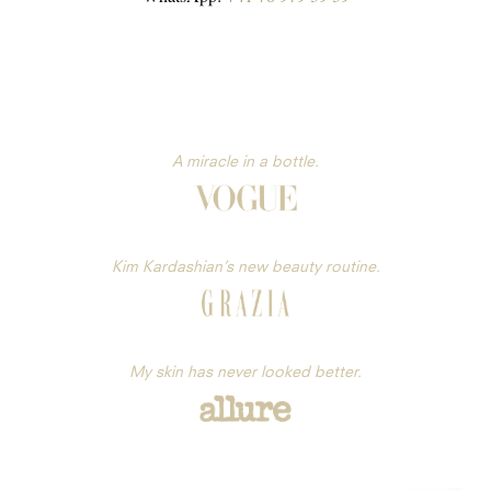
A miracle in a bottle.
Kim Kardashian’s new beauty routine.
My skin has never looked better.