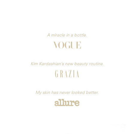
A miracle in a bottle.
Kim Kardashian’s new beauty routine.
My skin has never looked better.