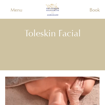
Menu
Book
Toleskin Facial