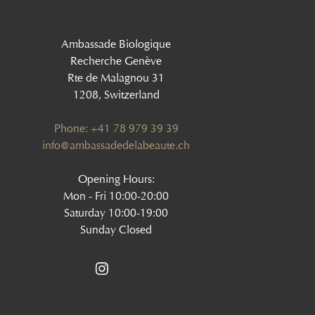
Ambassade Biologique
Recherche Genève
Rte de Malagnou 31
1208, Switzerland
Phone: +41 78 979 39 39
‍info@ambassadedelabeaute.ch
Opening Hours:
Mon - Fri 10:00-20:00
Saturday 10:00-19:00
Sunday Closed