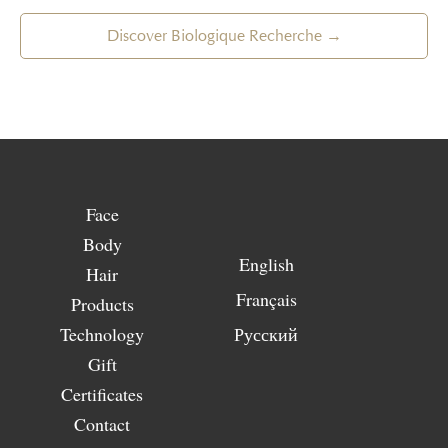
Discover Biologique Recherche →
Face
Body
English
Hair
Français
Products
Technology
Русский
Gift
Certificates
Contact