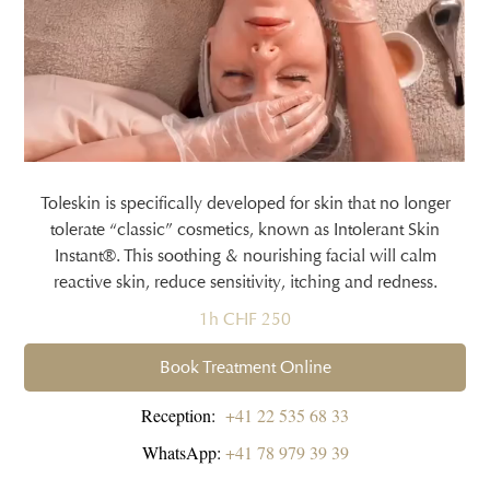
Toleskin is specifically developed for skin that no longer
tolerate “classic” cosmetics, known as Intolerant Skin
Instant®. This soothing & nourishing facial will calm
reactive skin, reduce sensitivity, itching and redness.
1h CHF 250
Book Treatment Online
Reception:
+41 22 535 68 33
WhatsApp:
+41 78 979 39 39