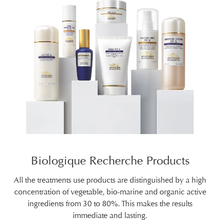
Biologique Recherche Products
All the treatments use products are distinguished by a high
concentration of vegetable, bio-marine and organic active
ingredients from 30 to 80%. This makes the results
immediate and lasting.